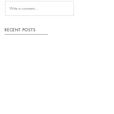
Write a comment...
RECENT POSTS
COMING UP
WINNING TEAM
HOW WE WORK
ARCHIVE
March 2016
(3)
3 posts