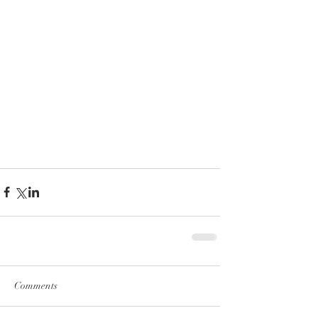
Comments