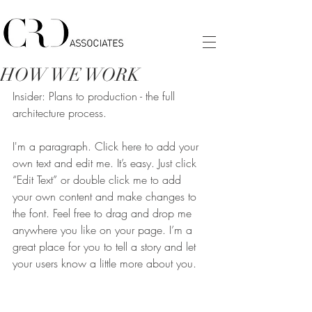
HOW WE WORK
Insider: Plans to production - the full
architecture process.
I'm a paragraph. Click here to add your 
own text and edit me. It’s easy. Just click 
“Edit Text” or double click me to add 
your own content and make changes to 
the font. Feel free to drag and drop me 
anywhere you like on your page. I’m a 
great place for you to tell a story and let 
your users know a little more about you.