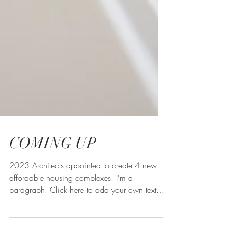
COMING UP
2023 Architects appointed to create 4 new
affordable housing complexes. I'm a
paragraph. Click here to add your own text