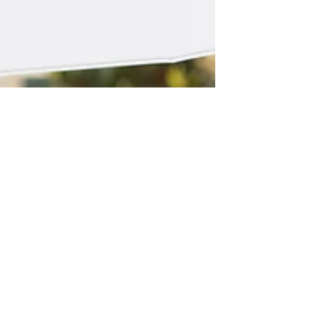
WINNING TEAM
We are proud to announce that 2023
Architects have been shortlisted for the
Residential Architect Awards. I'm a paragraph.
Click here to...