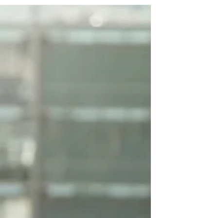
and edit me....