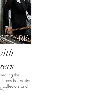
ith
gers
reating the
shares her design
w collectors and
RE