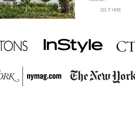
SEE IT HERE