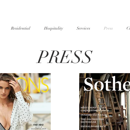
Residential
Hospitality
Services
Press
Ca
PRESS