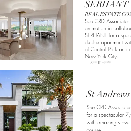
SERHANT
REAL ESTATE CO
See CRD Associates 
animation in collabo
SERHANT for a spec
duplex apartment wi
of Central Park and a
New York City.
SEE IT HERE
St Andrews
See CRD Associates
for a spectacular 
with amazing views
course.