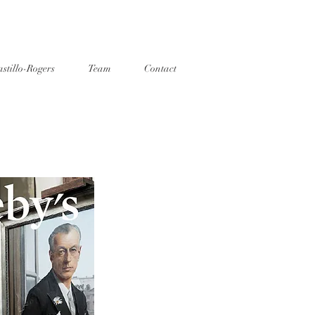
stillo-Rogers
Team
Contact