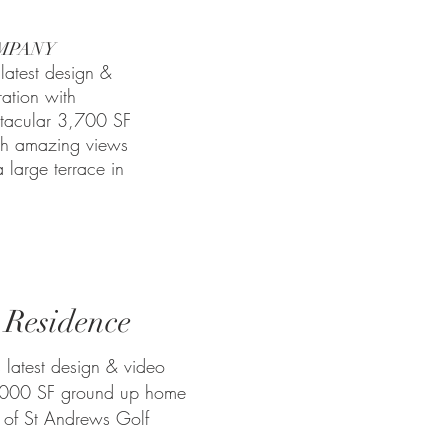
MPANY
latest design &
ration with
tacular 3,700 SF
th amazing views
 large terrace in
 Residence
 latest design & video
7,000 SF ground up home
 of St Andrews Golf