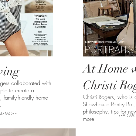
At Home w
iving
Christi Ro
ogers collaborated with
ple to create a
Christi Rogers,
who is c
h, family-friendly home
Showhouse Pantry Bar, 
.
philosophy, tips for ne
AD MORE
READ MO
more.