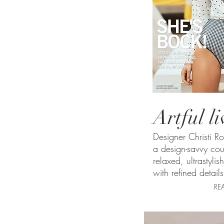
Artful l
Designer Christi R
a design-savvy cou
relaxed, ultrastylis
with refined details
RE