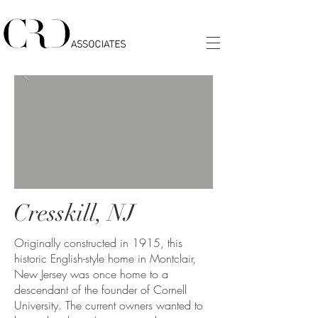
Cresskill, NJ
Originally constructed in 1915, this
historic English-style home in Montclair,
New Jersey was once home to a
descendant of the founder of Cornell
University. The current owners wanted to