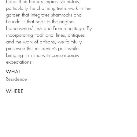
honor their home’s impressive history,
particularly the charming trellis work in the
garden that integrates shamrocks and
fleur-de-lis that nods to the original
homeowners’ Irish and French heritage. By
incorporating traditional lines, antiques
and the work of artisans, we faithfully
preserved this residence’s past while
bringing it in line with contemporary
expectations.
WHAT
Residence
WHERE
New Jersey
WHEN
2012
VIEW MORE INTERIORS