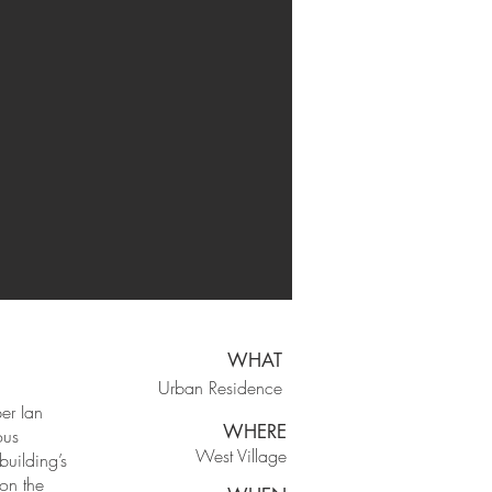
WHAT
Urban Residence
er Ian
WHERE
ous
West Village
building’s
 on the