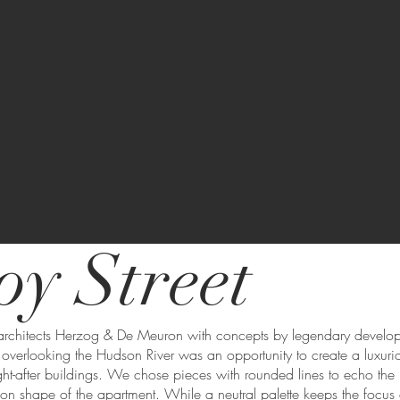
oy Street
architects Herzog & De Meuron with concepts by legendary develop
 overlooking the Hudson River was an opportunity to create a luxuri
ght-after buildings. We chose pieces with rounded lines to echo the 
moon shape of the apartment. While a neutral palette keeps the focus