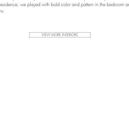
 residence, we played with bold color and pattern in the bedroom 
ns.
VIEW MORE INTERIORS