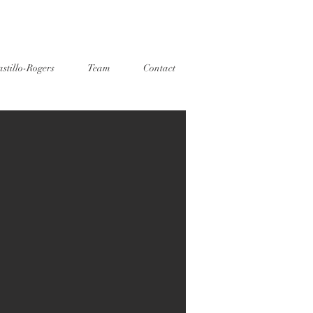
stillo-Rogers
Team
Contact