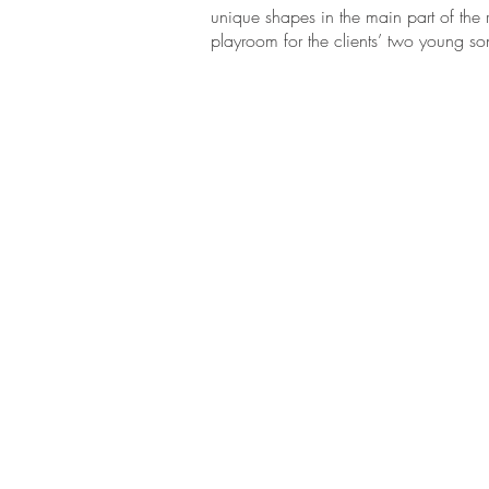
unique shapes in the main part of the
playroom for the clients’ two young so