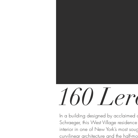
160 Ler
In a building designed by acclaimed 
Schraeger, this West Village residence
interior in one of New York’s most sou
curvilinear architecture and the half-