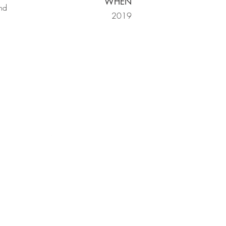
WHEN
and
2019