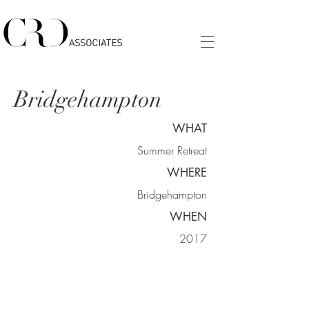
Bridgehampton
WHAT
Summer Retreat
WHERE
Bridgehampton
WHEN
2017