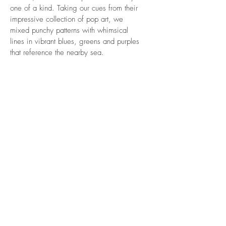
one of a kind. Taking our cues from their
impressive collection of pop art, we
mixed punchy patterns with whimsical
lines in vibrant blues, greens and purples
that reference the nearby sea.
WHAT
Summer Retreat
WHERE
Bridgehampton
WHEN
2017
VIEW MORE INTERIORS