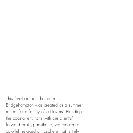
This five-bedroom home in
Bridgehampton was created as a summer
retreat for a family of art lovers. Blending
the coastal environs with our client’s’
forward-looking aesthetic, we created a
colorful, relaxed atmosphere that is truly